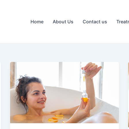
Home
About Us
Contact us
Treat