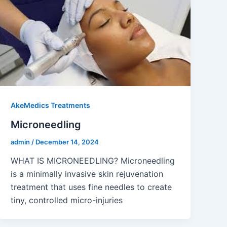
AkeMedics Treatments
Microneedling
admin
/
December 14, 2024
WHAT IS MICRONEEDLING? Microneedling
is a minimally invasive skin rejuvenation
treatment that uses fine needles to create
tiny, controlled micro-injuries