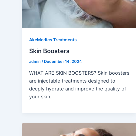
AkeMedics Treatments
Skin Boosters
admin
/
December 14, 2024
WHAT ARE SKIN BOOSTERS? Skin boosters
are injectable treatments designed to
deeply hydrate and improve the quality of
your skin.