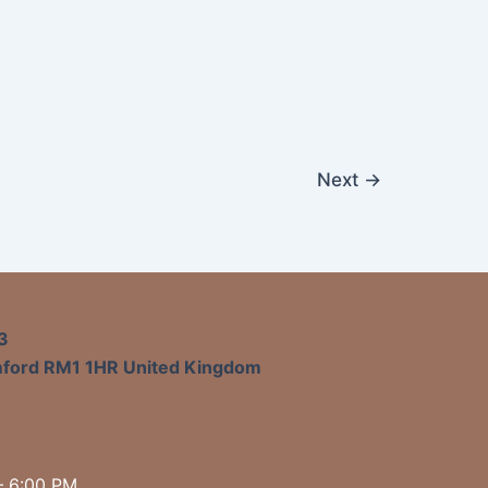
Next
→
3
mford RM1 1HR United Kingdom
– 6:00 PM