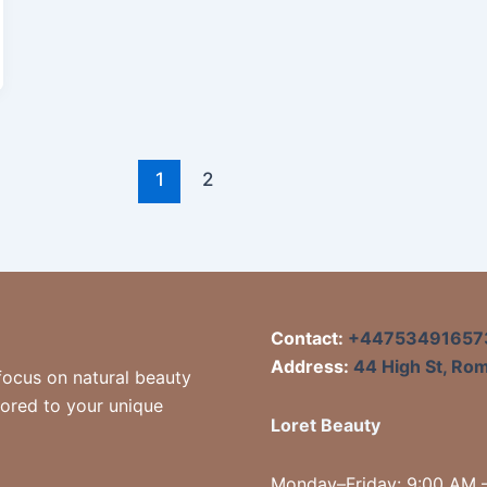
1
2
Contact:
+44753491657
Address:
44 High St, Ro
focus on natural beauty
lored to your unique
Loret Beauty
Monday–Friday: 9:00 AM 