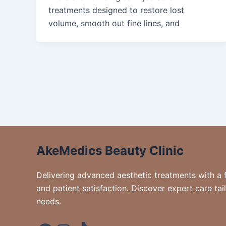
treatments designed to restore lost
volume, smooth out fine lines, and
AkeMedics Beauty Clinic
Delivering advanced aesthetic treatments with a 
and patient satisfaction. Discover expert care tai
needs.