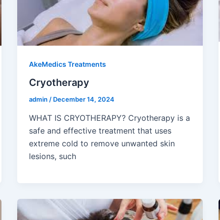
AkeMedics Treatments
Cryotherapy
admin
/
December 14, 2024
WHAT IS CRYOTHERAPY? Cryotherapy is a
safe and effective treatment that uses
extreme cold to remove unwanted skin
lesions, such