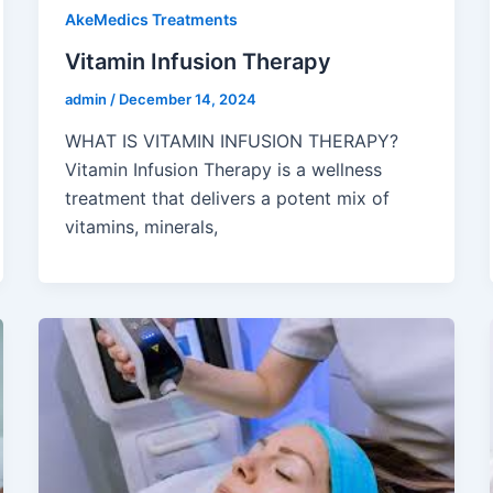
AkeMedics Treatments
Vitamin Infusion Therapy
admin
/
December 14, 2024
WHAT IS VITAMIN INFUSION THERAPY?
Vitamin Infusion Therapy is a wellness
treatment that delivers a potent mix of
vitamins, minerals,