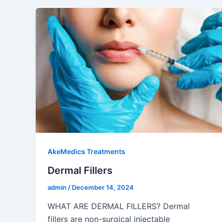
AkeMedics Treatments
Dermal Fillers
admin
/
December 14, 2024
WHAT ARE DERMAL FILLERS? Dermal
fillers are non-surgical injectable