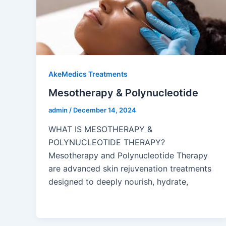
AkeMedics Treatments
Mesotherapy & Polynucleotide
admin
/
December 14, 2024
WHAT IS MESOTHERAPY &
POLYNUCLEOTIDE THERAPY?
Mesotherapy and Polynucleotide Therapy
are advanced skin rejuvenation treatments
designed to deeply nourish, hydrate,