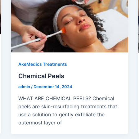
AkeMedics Treatments
Chemical Peels
admin
/
December 14, 2024
WHAT ARE CHEMICAL PEELS? Chemical
peels are skin-resurfacing treatments that
use a solution to gently exfoliate the
outermost layer of