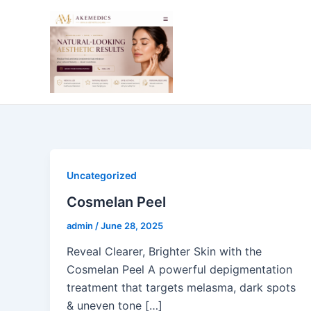
Skip
Post
to
pagination
content
Uncategorized
Cosmelan Peel
admin
/
June 28, 2025
Reveal Clearer, Brighter Skin with the
Cosmelan Peel A powerful depigmentation
treatment that targets melasma, dark spots
& uneven tone […]