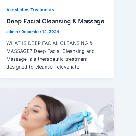
AkeMedics Treatments
Deep Facial Cleansing & Massage
admin
/
December 14, 2024
WHAT IS DEEP FACIAL CLEANSING &
MASSAGE? Deep Facial Cleansing and
Massage is a therapeutic treatment
designed to cleanse, rejuvenate,