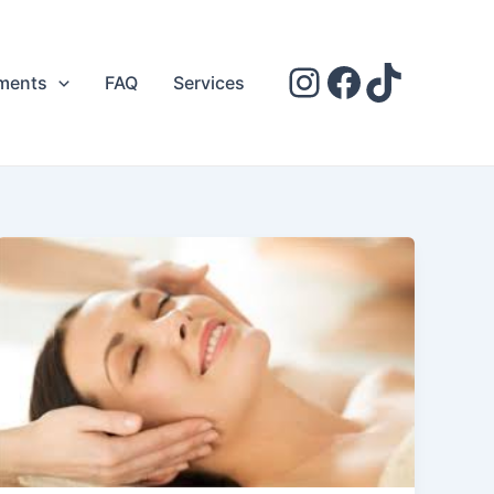
ments
FAQ
Services