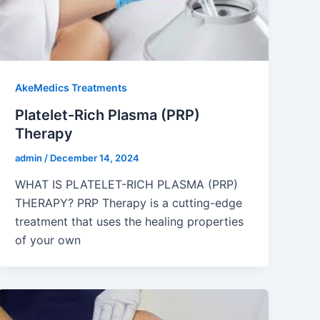
AkeMedics Treatments
Platelet-Rich Plasma (PRP)
Therapy
admin
/
December 14, 2024
WHAT IS PLATELET-RICH PLASMA (PRP)
THERAPY? PRP Therapy is a cutting-edge
treatment that uses the healing properties
of your own