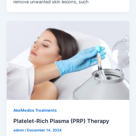
remove unwanted skin lesions, such
AkeMedics Treatments
Platelet-Rich Plasma (PRP) Therapy
admin
/
December 14, 2024