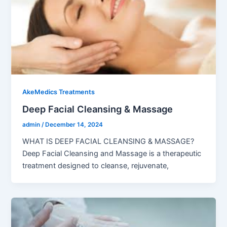
AkeMedics Treatments
Deep Facial Cleansing & Massage
admin
/
December 14, 2024
WHAT IS DEEP FACIAL CLEANSING & MASSAGE?
Deep Facial Cleansing and Massage is a therapeutic
treatment designed to cleanse, rejuvenate,