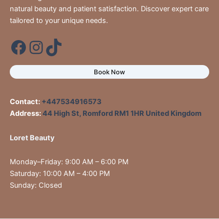
natural beauty and patient satisfaction. Discover expert care
tailored to your unique needs.
Book Now
Contact:
+447534916573
Address:
44 High St, Romford RM1 1HR United Kingdom
Loret Beauty
Monday–Friday: 9:00 AM – 6:00 PM
Saturday: 10:00 AM – 4:00 PM
Sunday: Closed