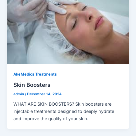
AkeMedics Treatments
Skin Boosters
admin
/
December 14, 2024
WHAT ARE SKIN BOOSTERS? Skin boosters are
injectable treatments designed to deeply hydrate
and improve the quality of your skin.