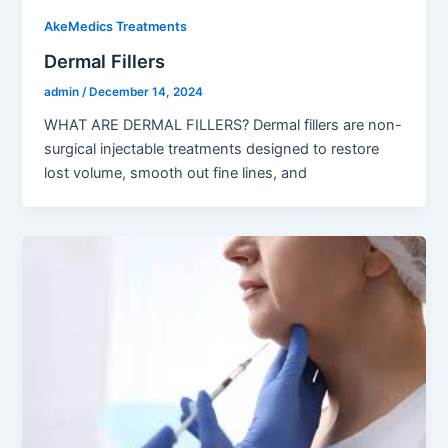
AkeMedics Treatments
Dermal Fillers
admin
/
December 14, 2024
WHAT ARE DERMAL FILLERS? Dermal fillers are non-
surgical injectable treatments designed to restore
lost volume, smooth out fine lines, and