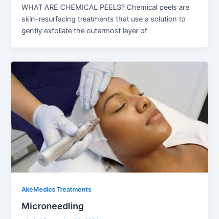
WHAT ARE CHEMICAL PEELS? Chemical peels are
skin-resurfacing treatments that use a solution to
gently exfoliate the outermost layer of
AkeMedics Treatments
Microneedling