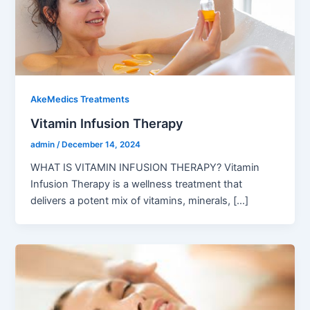
AkeMedics Treatments
Vitamin Infusion Therapy
admin
/
December 14, 2024
WHAT IS VITAMIN INFUSION THERAPY? Vitamin
Infusion Therapy is a wellness treatment that
delivers a potent mix of vitamins, minerals, […]