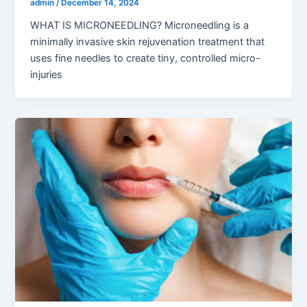
admin
/
December 14, 2024
WHAT IS MICRONEEDLING? Microneedling is a
minimally invasive skin rejuvenation treatment that
uses fine needles to create tiny, controlled micro-
injuries