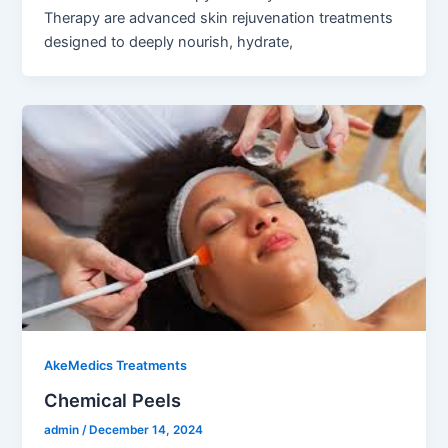
Therapy are advanced skin rejuvenation treatments
designed to deeply nourish, hydrate,
AkeMedics Treatments
Chemical Peels
admin
/
December 14, 2024