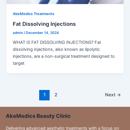
AkeMedics Treatments
Fat Dissolving Injections
admin
/
December 14, 2024
WHAT IS FAT DISSOLVING INJECTIONS? Fat
dissolving injections, also known as lipolytic
injections, are a non-surgical treatment designed to
target
1
2
Next
→
AkeMedics Beauty Clinic
Delivering advanced aesthetic treatments with a focus on