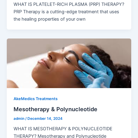
WHAT IS PLATELET-RICH PLASMA (PRP) THERAPY?
PRP Therapy is a cutting-edge treatment that uses
the healing properties of your own
AkeMedics Treatments
Mesotherapy & Polynucleotide
admin
/
December 14, 2024
WHAT IS MESOTHERAPY & POLYNUCLEOTIDE
THERAPY? Mesotherapy and Polynucleotide