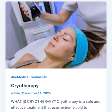
AkeMedics Treatments
Cryotherapy
admin
/
December 14, 2024
WHAT IS CRYOTHERAPY? Cryotherapy is a safe and
effective treatment that uses extreme cold to